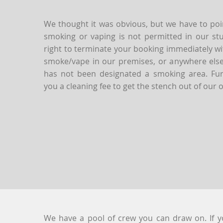
We thought it was obvious, but we have to poin
smoking or vaping is not permitted in our st
right to terminate your booking immediately wi
smoke/vape in our premises, or anywhere else 
has not been designated a smoking area. Furt
you a cleaning fee to get the stench out of our o
We have a pool of crew you can draw on. If 