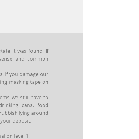
ate it was found. If
n sense and common
rs. If you damage our
cking masking tape on
ems we still have to
rinking cans, food
 rubbish lying around
 your deposit.
l on level 1.