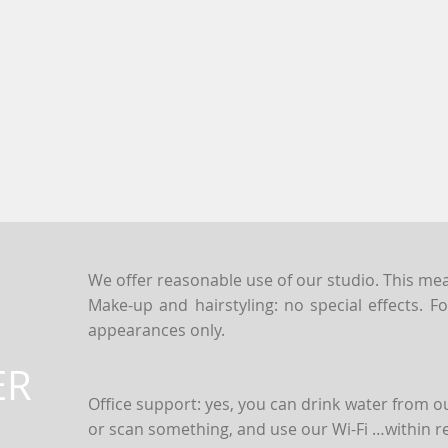
We offer reasonable use of our studio. This mean
Make-up and hairstyling: no special effects. 
appearances only.
ER
Office support: yes, you can drink water from ou
&
or scan something, and use our Wi-Fi …within r