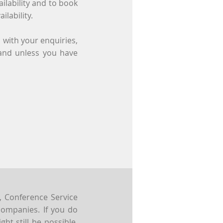
ilability and to book
ilability.
 with your enquiries,
 and unless you have
, Conference Service
companies. If you do
ght still be possible,