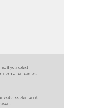
s, if you select:
For normal on-camera
r water cooler, print
eason.