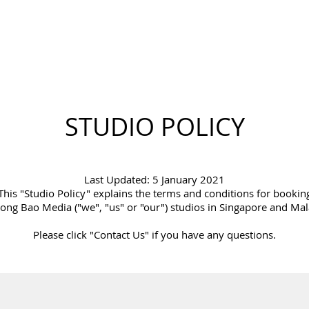
STUDIO POLICY
Last Updated: 5 January 2021
This "Studio Policy" explains the terms and conditions for bookin
ong Bao Media ("we", "us" or "our") studios in Singapore and Mal
Please click "Contact Us" if you have any questions.