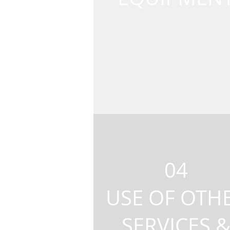
04
USE OF OTH
SERVICES 