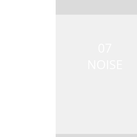
07
NOISE