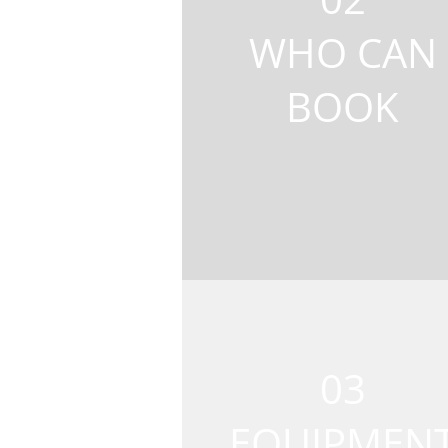
WHO CAN
BOOK
03
EQUIPMEN