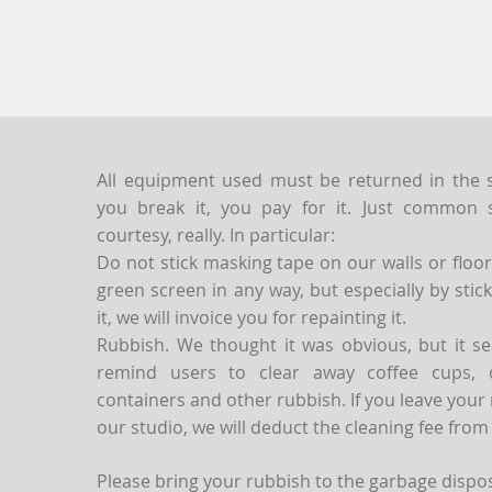
All equipment used must be returned in the st
you break it, you pay for it. Just commo
courtesy, really. In particular:
Do not stick masking tape on our walls or floo
green screen in any way, but especially by sti
it, we will invoice you for repainting it.
Rubbish. We thought it was obvious, but it se
remind users to clear away coffee cups, d
containers and other rubbish. If you leave your
our studio, we will deduct the cleaning fee from
Please bring your rubbish to the garbage disposa