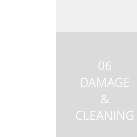
06
DAMAGE
&
CLEANING