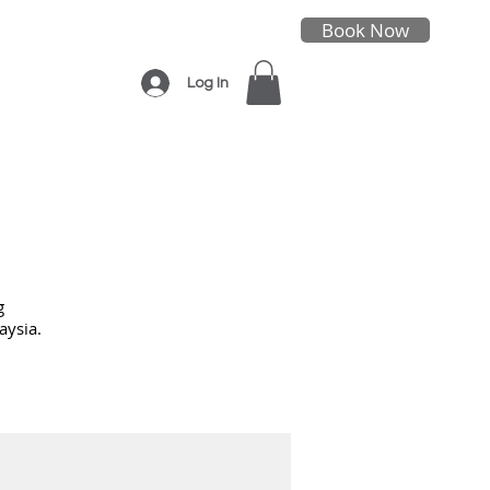
Book Now
Log In
g
aysia.