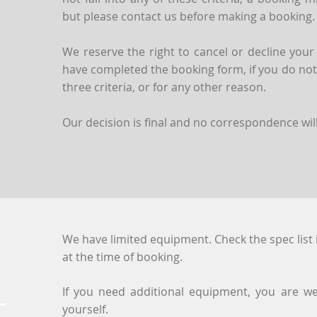
but please contact us before making a booking.
We reserve the right to cancel or decline your
have completed the booking form, if you do not f
three criteria, or for any other reason.
Our decision is final and no correspondence will
We have limited equipment. Check the spec list 
at the time of booking.
If you need additional equipment, you are we
T
yourself.