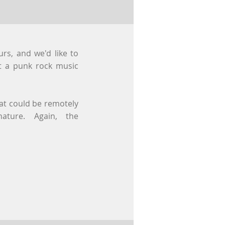
rs, and we'd like to
ot a punk rock music
hat could be remotely
nature. Again, the