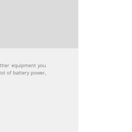
other equipment you
 lot of battery power,