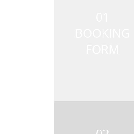
01
BOOKING
FORM
02