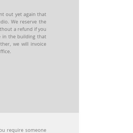
t out yet again that
udio. We reserve the
thout a refund if you
in the building that
her, we will invoice
ffice.
you require someone