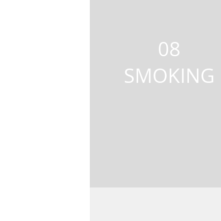
08
SMOKING