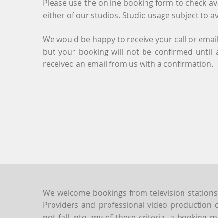
Please use the online booking form to check ava
either of our studios. Studio usage subject to ava
We would be happy to receive your call or email
but your booking will not be confirmed until
received an email from us with a confirmation.
We welcome bookings from television stations
Providers and professional video production 
not fall into any of these criteria, a booking mi