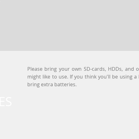
Please bring your own SD-cards, HDDs, and 
might like to use. If you think you'll be using a
bring extra batteries.
ES