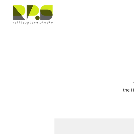
the H