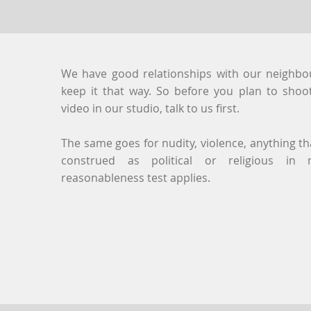
We have good relationships with our neighbou
keep it that way. So before you plan to sho
video in our studio, talk to us first.
The same goes for nudity, violence, anything t
construed as political or religious in 
reasonableness test applies.