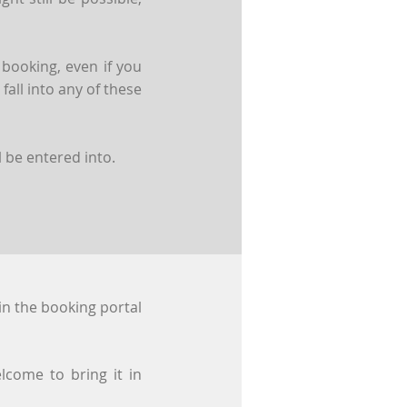
 booking, even if you
all into any of these
 be entered into.
in the booking portal
lcome to bring it in