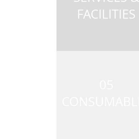
FACILITIES
05
CONSUMABL